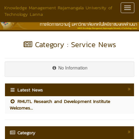
Knowledge Management Rajamangala University of
Toggl
Technology Lanna
Navig
Category : Service News
No Information
Latest News
RMUTL Research and Development Institute
Welcomes...
Category