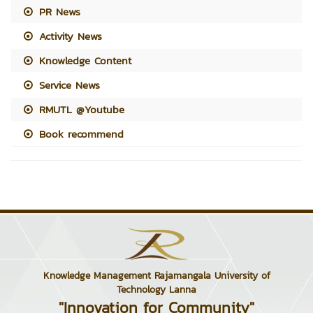
PR News
Activity News
Knowledge Content
Service News
RMUTL @Youtube
Book recommend
Knowledge Management Rajamangala University of
Technology Lanna
"Innovation for Community"